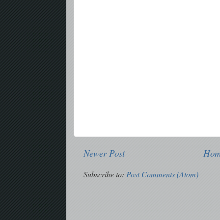
Newer Post
Ho
Subscribe to:
Post Comments (Atom)