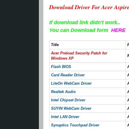
Download Driver For Acer Aspir
If download link didn't work..
You can Download form
HERE
Title
Acer Preload Security Patch for
Windows XP
Flash BIOS
Card Reader Driver
LiteOn WebCam Driver
Realtek Audio
Intel Chipset Driver
SUYIN WebCam Driver
Intel LAN Driver
Synaptics Touchpad Driver