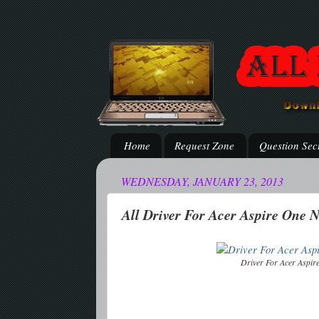
Home
Request Zone
Question Sec
WEDNESDAY, JANUARY 23, 2013
All Driver For Acer Aspire One 
Driver For Acer Aspi