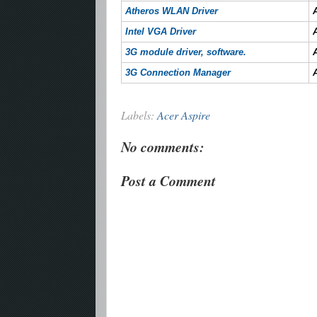
Atheros WLAN Driver
Intel VGA Driver
3G module driver, software.
3G Connection Manager
Labels:
Acer Aspire
No comments:
Post a Comment