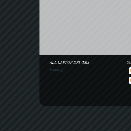
ALL LAPTOP DRIVERS
S
Loading...